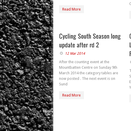
C
Read More
12 Mar 2014
After the counting event at the
Mountbatten Centre on Sunday 9th
T
March 2014 the category tables are
now posted . The next event is on
E
Sund
Read More