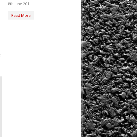
8th June 201
Read More
4