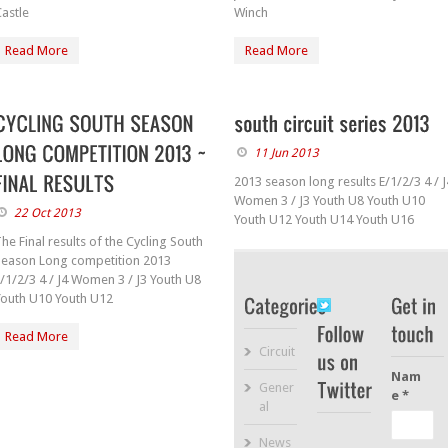
astle
Winch
Read More
Read More
11 Jun 2013
2013 season long results E/1/2/3 4 / J
Women 3 / J3 Youth U8 Youth U10
22 Oct 2013
Youth U12 Youth U14 Youth U16
he Final results of the Cycling South
Season Long competition 2013
/1/2/3 4 / J4 Women 3 / J3 Youth U8
Youth U10 Youth U12
Read More
Circuit
Nam
Gener
e *
al
News