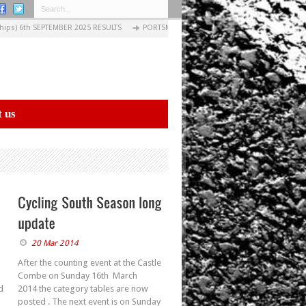
ps) 6th SEPTEMBER 2025 RESULTS
PORTSMOUTH EVENING CIRCUITS: 03 SEPTEMBER 2
 us
20 Mar 2014
After the counting event at the Castle
Combe on Sunday 16th March
d
2014 the category tables are now
posted . The next event is on Sunday