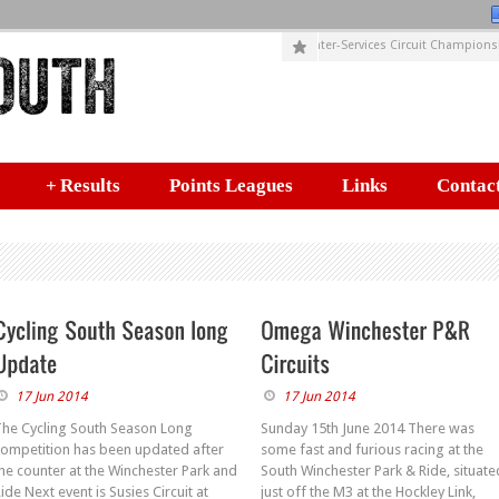
SUSIES CIRCUITS (Incorporating HELYX Inter-Services Circuit Championshi
+
Results
Points Leagues
Links
Contact
17 Jun 2014
17 Jun 2014
The Cycling South Season Long
Sunday 15th June 2014 There was
competition has been updated after
some fast and furious racing at the
he counter at the Winchester Park and
South Winchester Park & Ride, situate
ide Next event is Susies Circuit at
just off the M3 at the Hockley Link,