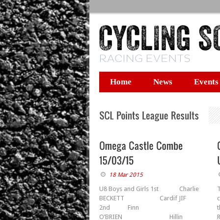
Home
News
Events
18 Mar 2015
U8 Boys and Girls 1st Charlie
BECKETT Cardif JIF
2nd Finn
t
O’BRIEN Hillin
R