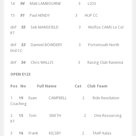
14
94
Matt LAMBOURNE 3 LIOS
15
91
Paul HENDY 3 HUP CC
dnf
55
Seb MANSFIELD 3 Wolfox CAMS Le Col
RT
dnf
53
Danniel BOWDERY 3 Portsmouth North
End CC
dnf
54
Chris WALLIS 3 Racing Club Ravenna
OPEN E123
Pos No Full Name Cat Club Team
1
19
Euan CAMPBELL 2 Ride Revolution
Coaching
2
15
Tom SMITH 2 One Resourcing
RT
3
16
Frank KILSBY 2 TAAP Kalas