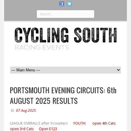
07 Aug 2025
LEAGUE OVERALLS after 9 counters
YOUTH
open 4th Cats
open 3rd Cats
Open E123