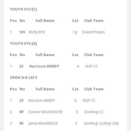
YOUTH U12 [C]
Pos No Full Name Cat Club Team
1
165
Molly BYE Cg Solent Pirates
YOUTH U16 [A]
Pos No Full Name Cat Club Team
1
23 Harrison HENDY
A HUP CC
OPEN 3rd CATS
Pos No Full Name Cat Club Team
1
23
Harrison HENDY A HUP CC
2
98
Connor BACKHOUSE 3 Dorking CC
3
96
Jamie MacKENZIE 3 Dorking Cycling Club