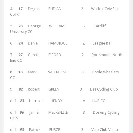
4
17
Fergus PHELAN 2 Wolfox CAMS Le
Col RT
5
28
George WILLIAMS 2 Cardiff
University CC
6
24
Daniel HAMBIDGE 2 League RT
7
27
Gareth FIFORD 2 Portsmouth North
End CC
8
18
Mark VALENTINE 2 Poole Wheelers
CC
9
92
Robert GREEN 3 Liss Cycling Club
dnf
23
Harrison HENDY A HUP CC
dnf
96
Jamie MacKENZIE 3 Dorking Cycling
Club
dnf
93
Patrick FURZE 3 Velo Club Venta