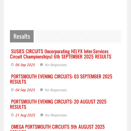
06 Sep 2025
No Responses.
04 Sep 2025
No Responses.
21 Aug 2025
No Responses.