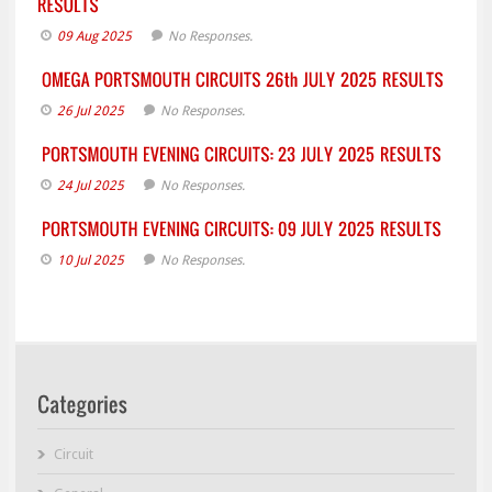
09 Aug 2025
No Responses.
26 Jul 2025
No Responses.
24 Jul 2025
No Responses.
10 Jul 2025
No Responses.
Circuit