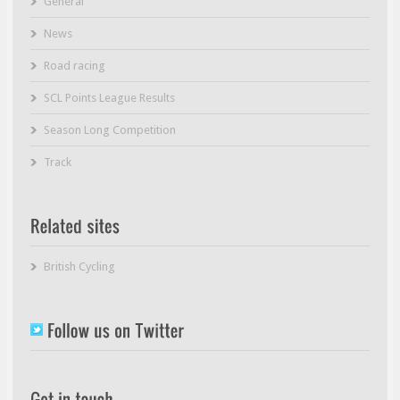
General
News
Road racing
SCL Points League Results
Season Long Competition
Track
British Cycling