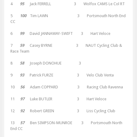
4
95
Jack FERRELL 3 Wolfox CAMS Le Col RT
5
100
Tim LAWN 3 Portsmouth North End
CC
6
99
David JANNAWAY-SWIFT 3 Hart Veloce
7
59
Casey BYRNE 3 NAUT Cycling Club &
Race Team
8
58
Joseph DONOHUE 3
9
93
Patrick FURZE 3 Velo Club Venta
10
56
Adam COPPARD 3 Racing Club Ravenna
11
97
Luke BUTLER 3 Hart Veloce
12
92
Robert GREEN 3 Liss Cycling Club
13
57
Ben SIMPSON-MUNROE 3 Portsmouth North
End CC