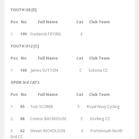
YOUTH U8 [E]
Pos No Full Name Cat Club Team
1
199
Frederick FIFORD E
YOUTH U12 [C]
Pos No Full Name Cat Club Team
1
160
James SUTTON C Sotonia CC
OPEN 3rd CATS
Pos No Full Name Cat Club Team
1
65
Tom SCORER 3 Royal Navy Cycling
2
68
Connor BACKHOUSE 3 Dorking CC
3
62
Steven NICHOLSON 3 Portsmouth North
End CC