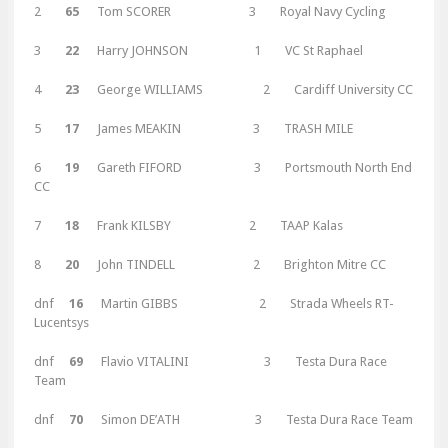
2
65
Tom SCORER 3 Royal Navy Cycling
3
22
Harry JOHNSON 1 VC St Raphael
4
23
George WILLIAMS 2 Cardiff University CC
5
17
James MEAKIN 3 TRASH MILE
6
19
Gareth FIFORD 3 Portsmouth North End
CC
7
18
Frank KILSBY 2 TAAP Kalas
8
20
John TINDELL 2 Brighton Mitre CC
dnf
16
Martin GIBBS 2 Strada Wheels RT-
Lucentsys
dnf
69
Flavio VITALINI 3 Testa Dura Race
Team
dnf
70
Simon DE’ATH 3 Testa Dura Race Team