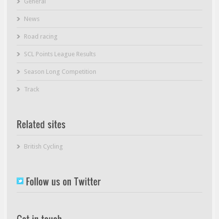
General
News
Road racing
SCL Points League Results
Season Long Competition
Track
British Cycling