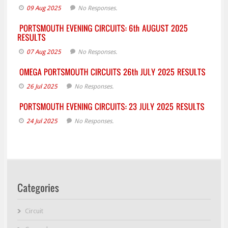
09 Aug 2025
No Responses.
07 Aug 2025
No Responses.
26 Jul 2025
No Responses.
24 Jul 2025
No Responses.
Circuit