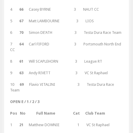
4
66
Casey BYRNE 3 NAUT CC
5
67
Matt LAMBOURNE 3 LIOS
6
70
Simon DE’ATH 3 Testa Dura Race Team
7
64
Carl FIFORD 3 Portsmouth North End
CC
8
61
Will SCAPLEHORN 3 League RT
9
63
Andy RIVETT 3 VC St Raphael
10
69
Flavio VITALINI 3 Testa Dura Race
Team
OPEN E / 1 / 2 / 3
Pos No Full Name Cat Club Team
1
21
Matthew DOWNIE 1 VC St Raphael