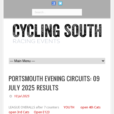
10 Jul 2025
LEAGUE OVERALLS after 7 counters
YOUTH
open 4th Cats
open 3rd Cats
Open E123