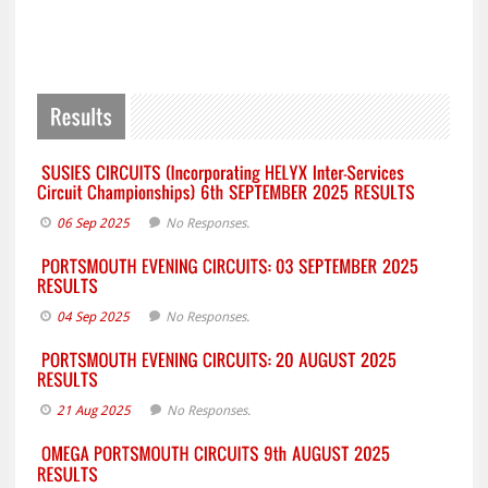
06 Sep 2025
No Responses.
04 Sep 2025
No Responses.
21 Aug 2025
No Responses.