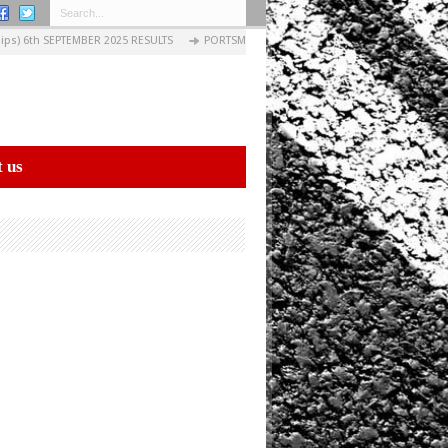
s) 6th SEPTEMBER 2025 RESULTS
PORTSMOUTH EVENING CIRCUITS: 03 SEPTEMBER 20
 us