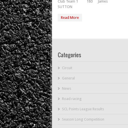
Club Team 1 180 James
SUTTON
Read More
Circuit
General
News
Road racing
SCL Points League Results
Season Long Competition