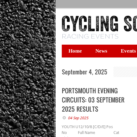
Home
News
Events
04 Sep 2025
YOUTH U12/10/8 [C/D/E] Pos
No Full Name Cat