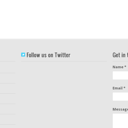
Name *
Email *
Message