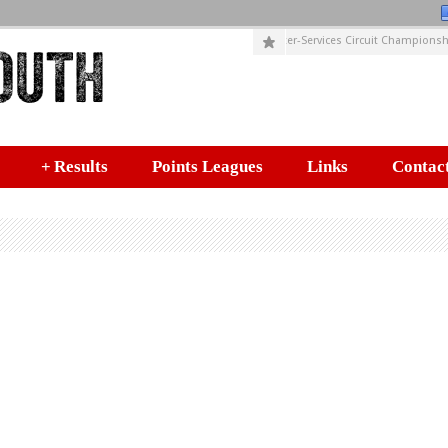
SUSIES CIRCUITS (Incorporating HELYX Inter-Services Circuit Championship
+
Results
Points Leagues
Links
Contact