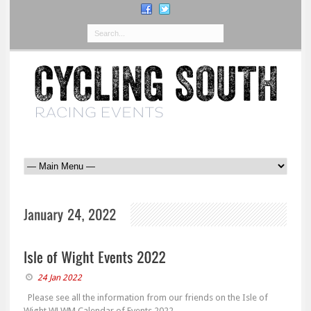
24 Jan 2022
Please see all the information from our friends on the Isle of
Wight WLWM Calendar of Events 2022