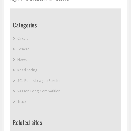
Circuit
General
News
Road racing
SCL Points League Results
Season Long Competition
Track