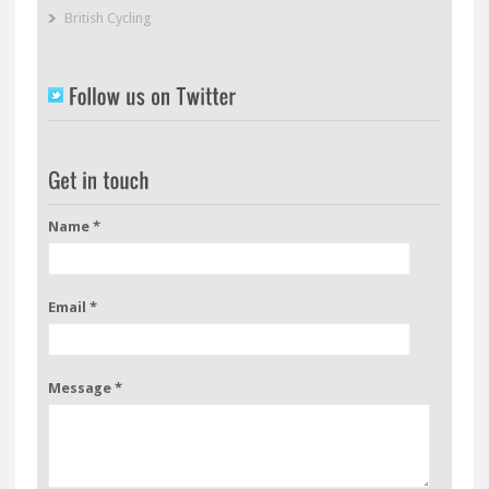
British Cycling
Name *
Email *
Message *