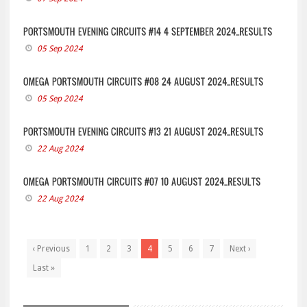
05 Sep 2024
05 Sep 2024
22 Aug 2024
22 Aug 2024
‹ Previous
1
2
3
4
5
6
7
Next ›
Last »