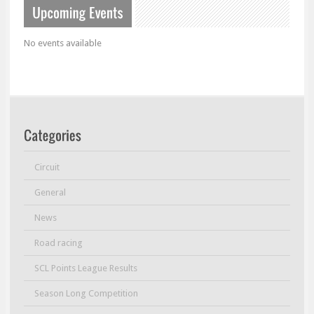
No events available
Circuit
General
News
Road racing
SCL Points League Results
Season Long Competition