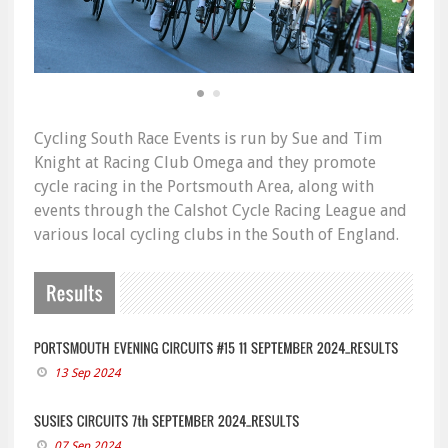
Cycling South Race Events is run by Sue and Tim
Knight at Racing Club Omega and they promote
cycle racing in the Portsmouth Area, along with
events through the Calshot Cycle Racing League and
various local cycling clubs in the South of England.
13 Sep 2024
07 Sep 2024