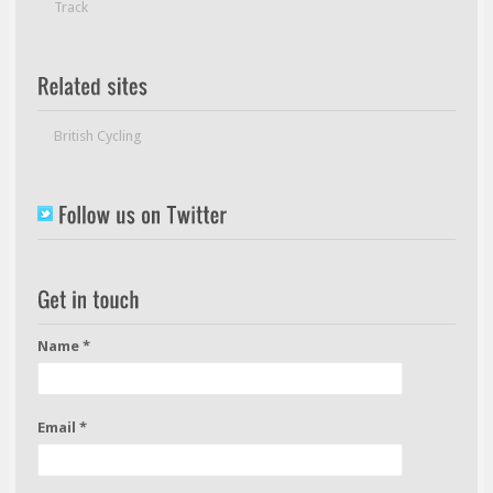
Track
British Cycling
Name *
Email *