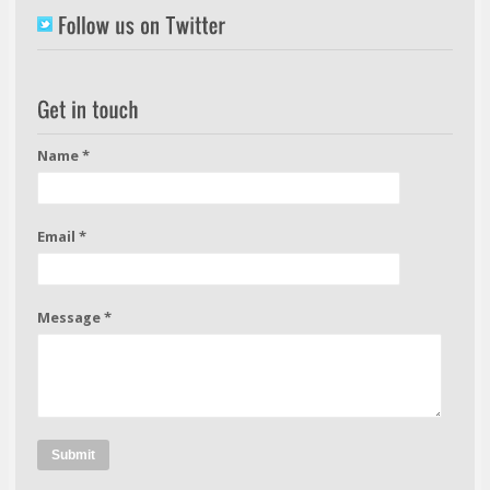
Name *
Email *
Message *
Submit