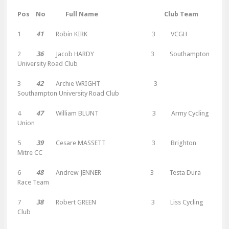
Pos No Full Name Club Team
1
41
Robin KIRK 3 VCGH
2
36
Jacob HARDY 3 Southampton
University Road Club
3
42
Archie WRIGHT 3
Southampton University Road Club
4
47
William BLUNT 3 Army Cycling
Union
5
39
Cesare MASSETT 3 Brighton
Mitre CC
6
48
Andrew JENNER 3 Testa Dura
Race Team
7
38
Robert GREEN 3 Liss Cycling
Club