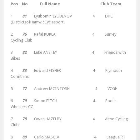
Pos No Full Name Club Team
1
81
Lyubomir LYUBENOV 4 DHC
(DistrictsofHamwicCyclesport)
2
76
Rafal KUKLA 4 Surrey
Cycling Club
3
82
Luke ANSTEY 4 Friends with
Bikes
4
83
Edward FISHER 4 Plymouth
Corinthins
5
77
Andrew MCINTOSH 4 VCGH
6
79
Simon FITCH 4 Poole
Wheelers CC
7
78
Owen HAZELBY 4 Alton Cycling
Club
8
80
Carlo MASCIA 4 League RT