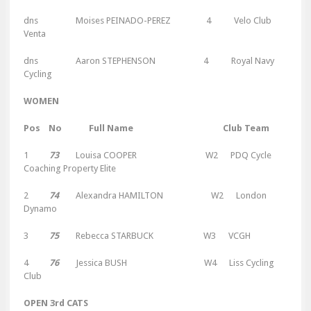
dns
Moises PEINADO-PEREZ 4 Velo Club
Venta
dns
Aaron STEPHENSON 4 Royal Navy
Cycling
WOMEN
Pos No Full Name Club Team
1
73
Louisa COOPER W2 PDQ Cycle
Coaching Property Elite
2
74
Alexandra HAMILTON W2 London
Dynamo
3
75
Rebecca STARBUCK W3 VCGH
4
76
Jessica BUSH W4 Liss Cycling
Club
OPEN 3rd CATS