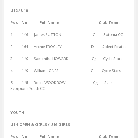
U12 / U10
Pos No Full Name Club Team
1
146
James SUTTON C Sotonia CC
2
161
Archie FROGLEY D Solent Pirates
3
140
Samantha HOWARD Cg Cycle Stars
4
149
William JONES C Cycle Stars
5
145
Rosie WOODROW Cg Sulis
Scorpions Youth CC
Y
OUTH
U14 OPEN & GIRLS / U16 GIRLS
Pos No Full Name Club Team