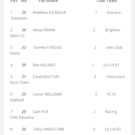
Pos No Full Name Club Team
1
25
Matthew GILMOUR 1 Primera-
TeamJobs
2
34
Alwyn FRANK 2 Brighton
Mitre CC
3
32
Tommy STROUD 2 Velo Club
Venta
4
30
Ben HELLEBO 1 Le Col RT
5
31
David BOLTON 2 Testa Dura
Race Team
6
23
Conor WILLIAMS 2 VC St
Raphael
7
20
Sam FOX 2 Racing
Club Ravenna
8
26
Toby LANGSTONE 2 Le Col RT