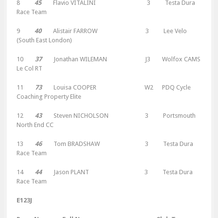
8
45
Flavio VITALINI 3 Testa Dura
Race Team
9
40
Alistair FARROW 3 Lee Velo
(South East London)
10
37
Jonathan WILEMAN J3 Wolfox CAMS
Le Col RT
11
73
Louisa COOPER W2 PDQ Cycle
Coaching Property Elite
12
43
Steven NICHOLSON 3 Portsmouth
North End CC
13
46
Tom BRADSHAW 3 Testa Dura
Race Team
14
44
Jason PLANT 3 Testa Dura
Race Team
E123J