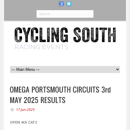
17 Jun 2025
OPEN 4th CATS