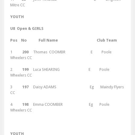
Mitre CC
Y
OUTH
U8 Open & GIRLS
Pos No Full Name Club Team
1
200
Thomas COOMBR E Poole
Wheelers CC
2
199
Luca SHEARING E Poole
Wheelers CC
3
197
Daisy ADAMS Eg Maindy Flyers
CC
4
198
Emma COOMBER Eg Poole
Wheelers CC
Y
OUTH