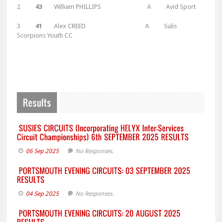
2
43
William PHILLIPS A Avid Sport
3
41
Alex CREED A Sulis
Scorpions Youth CC
06 Sep 2025
No Responses.
04 Sep 2025
No Responses.