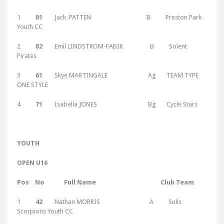
1
81
Jack PATTEN B Preston Park
Youth CC
2
82
Emil LINDSTROM-FABIK B Solent
Pirates
3
61
Skye MARTINGALE Ag TEAM TYPE
ONE STYLE
4
71
Isabella JONES Bg Cycle Stars
Y
OUTH
OPEN U16
Pos No Full Name Club Team
1
42
Nathan MORRIS A Sulis
Scorpions Youth CC