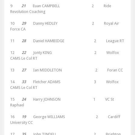
9
21
Euan CAMPBELL 2 Ride
Revolution Coaching
10
29
Danny HEDLEY 2 Royal Air
Force CA
11
28
Daniel HAMBIDGE 2 League RT
12
22
Jonty KING 2 Wolfox
CAMS Le Col RT
13
27
Ian MIDDLETON 2 Foran CC
14
33
Fletcher ADAMS 3 Wolfox
CAMS Le Col RT
15
24
Harry JOHNSON 1 VC St
Raphael
16
19
George WILLIAMS 2 Cardiff
University CC
17
35
John TINDELL 2 Brighton