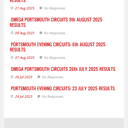
21 Aug 2025
No Responses.
09 Aug 2025
No Responses.
07 Aug 2025
No Responses.
26 Jul 2025
No Responses.
24 Jul 2025
No Responses.