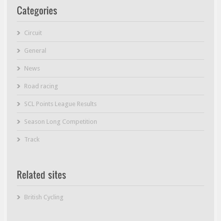
Circuit
General
News
Road racing
SCL Points League Results
Season Long Competition
Track
British Cycling