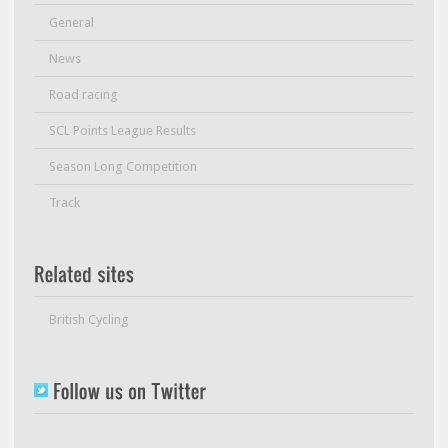
General
News
Road racing
SCL Points League Results
Season Long Competition
Track
British Cycling