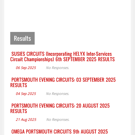
06 Sep 2025
No Responses.
04 Sep 2025
No Responses.
21 Aug 2025
No Responses.