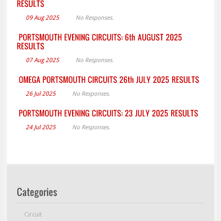
09 Aug 2025
No Responses.
07 Aug 2025
No Responses.
26 Jul 2025
No Responses.
24 Jul 2025
No Responses.
Circuit