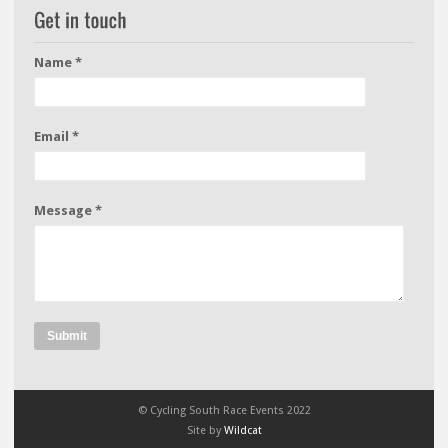
Name *
Email *
Message *
Submit
© Cycling South Race Events 2022
Site by
Wildcat