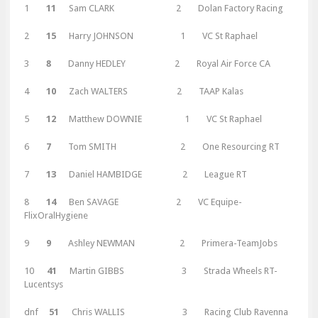
1
11
Sam CLARK 2 Dolan Factory Racing
2
15
Harry JOHNSON 1 VC St Raphael
3
8
Danny HEDLEY 2 Royal Air Force CA
4
10
Zach WALTERS 2 TAAP Kalas
5
12
Matthew DOWNIE 1 VC St Raphael
6
7
Tom SMITH 2 One Resourcing RT
7
13
Daniel HAMBIDGE 2 League RT
8
14
Ben SAVAGE 2 VC Equipe-
FlixOralHygiene
9
9
Ashley NEWMAN 2 Primera-TeamJobs
10
41
Martin GIBBS 3 Strada Wheels RT-
Lucentsys
dnf
51
Chris WALLIS 3 Racing Club Ravenna