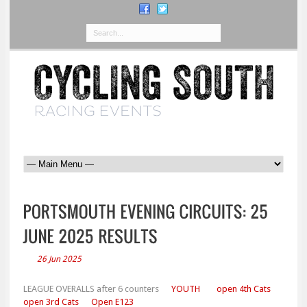
26 Jun 2025
LEAGUE OVERALLS after 6 counters
YOUTH
open 4th Cats
open 3rd Cats
Open E123