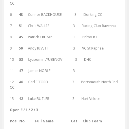
CC
6
48
Connor BACKHOUSE 3 Dorking CC
7
51
Chris WALLIS 3 Racing Club Ravenna
8
45
Patrick CRUMP 3 Primo RT
9
50
Andy RIVETT 3 VC St Raphael
10
53
Lyubomir LYUBENOV 3 DHC
11
47
James NOBLE 3
12
46
Carl FIFORD 3 Portsmouth North End
CC
13
42
Luke BUTLER 3 Hart Veloce
Open E / 1 / 2 / 3
Pos No Full Name Cat Club Team