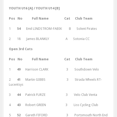
YOUTH U16 [A] / YOUTH U14 [B]
Pos No Full Name Cat Club Team
1
54
Emil LINDSTROM-FABIK B Solent Pirates
2 18 James BLANKLY A Sotonia CC
Open 3rd Cats
Pos No Full Name Cat Club Team
1
49
Harrison CLARK 3 Southdown Velo
2
41
Martin GIBBS 3 Strada Wheels RT-
Lucentsys
3
44
Patrick FURZE 3 Velo Club Venta
4
43
Robert GREEN 3 Liss Cycling Club
5
52
Gareth FIFORD 3 Portsmouth North End