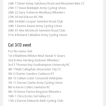
24th 7 Oliver Kemp Salisbury Road and Mountain Bike CC
25th 17 Steve Biddulph Army Cycling Union
26th 22 Gary Treherne Westbury Wheelers
27th 30 Hal Erikson BC PM
28th 34 Matt Cooper Swindon Road Club
29th 1 Dennis Keene Army Cycling Union
30th 41 Alex McIntosh Swindon Road Club
31st 4 Richard Calladine Army Cycling Union
Pos No name club
1st 4 Matthew Mildon Mud Sweat ‘n’ Gears
2nd 8 Alex Harding Andover Wheelers
3rd 5 Thomas Key Southampton University RC
4th 7 Matt Callaghan Gloucester City CC
5th 3 Charles Sanders Cadence RT
6th 13 Callum Lister Cotswold Veldrijden
7th 11 Darren Clarke Army Cycling Union
8th 6 Aaron Collins Swindon RC
9th 10 Simon Parton Kingston Wheelers
10th 1 Chris Eccles Sid Valley CC
11th 2 Darren Edwards Bath Cycling Club