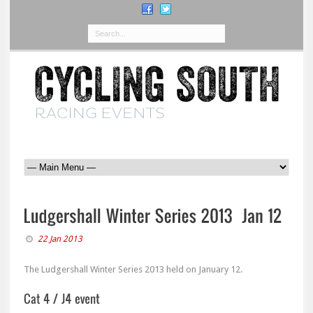
22 Jan 2013
The Ludgershall Winter Series 2013 held on January 12.