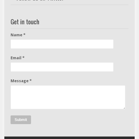
Name *
Email *
Message *
Submit