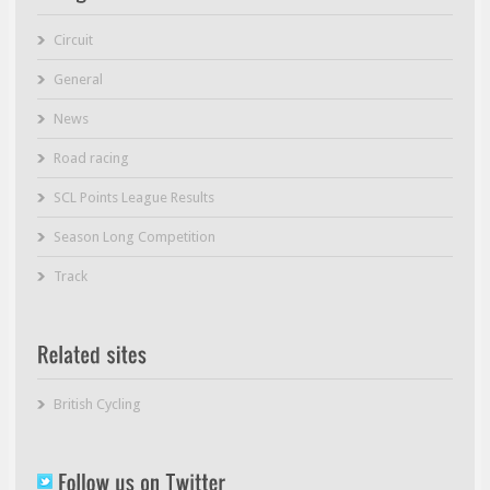
Circuit
General
News
Road racing
SCL Points League Results
Season Long Competition
Track
British Cycling