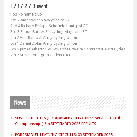
Pos No name club
1st 8 James Wilson awcycles.co.uk
2nd 4 Richard Phillips-Schofield Hantspol CC
3rd 3 Simon Barnes Procycling Magazine RT
4th 2 Alec Rumball Army Cycling Union
5th 1 Daniel Dolan Army Cycling Union
6th 6 James Atherton VC St Raphaël/Waite Contracts/Hewitt Cycles
7th 7 Steve Cottington Cadence RT
SUSIES CIRCUITS (Incorporating HELYX Inter-Services Circuit
Championships) 6th SEPTEMBER 2025 RESULTS
PORTSMOUTH EVENING CIRCUITS: 03 SEPTEMBER 2025