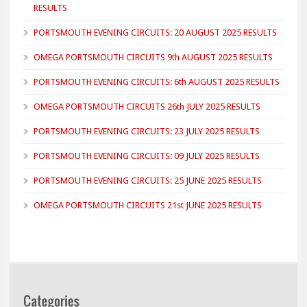
RESULTS
PORTSMOUTH EVENING CIRCUITS: 20 AUGUST 2025 RESULTS
OMEGA PORTSMOUTH CIRCUITS 9th AUGUST 2025 RESULTS
PORTSMOUTH EVENING CIRCUITS: 6th AUGUST 2025 RESULTS
OMEGA PORTSMOUTH CIRCUITS 26th JULY 2025 RESULTS
PORTSMOUTH EVENING CIRCUITS: 23 JULY 2025 RESULTS
PORTSMOUTH EVENING CIRCUITS: 09 JULY 2025 RESULTS
PORTSMOUTH EVENING CIRCUITS: 25 JUNE 2025 RESULTS
OMEGA PORTSMOUTH CIRCUITS 21st JUNE 2025 RESULTS