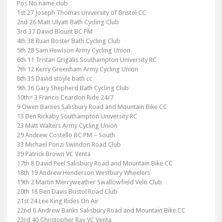
Pos No name club
1st 27 Joseph Thomas University of Bristol CC
2nd 26 Matt Ulyatt Bath Cycling Club
3rd 37 David Blount BC PM
4th 38 Ruan Boster Bath Cycling Club
5th 28 Sam Hewison Army Cycling Union
6th 11 Tristan Grigalis Southampton University RC
7th 12 Kerry Greenham Army Cycling Union
8th 35 David stoyle bath cc
9th 36 Gary Shepherd Bath Cycling Club
10th= 3 Francis Ceardon Ride 24/7
9 Owen Barnes Salisbury Road and Mountain Bike CC
13 Ben Rickaby Southampton University RC
23 Matt Walters Army Cycling Union
29 Andrew Costello BC PM – South
33 Michael Ponzi Swindon Road Club
39 Patrick Brown VC Venta
17th 8 David Peel Salisbury Road and Mountain Bike CC
18th 19 Andrew Henderson Westbury Wheelers
19th 2 Martin Merryweather Swallowfield Velo Club
20th 18 Ben Davis Bristol Road Club
21st 24 Lee King Rides On Air
22nd 6 Andrew Banks Salisbury Road and Mountain Bike CC
23rd 40 Christopher Ray VC Venta